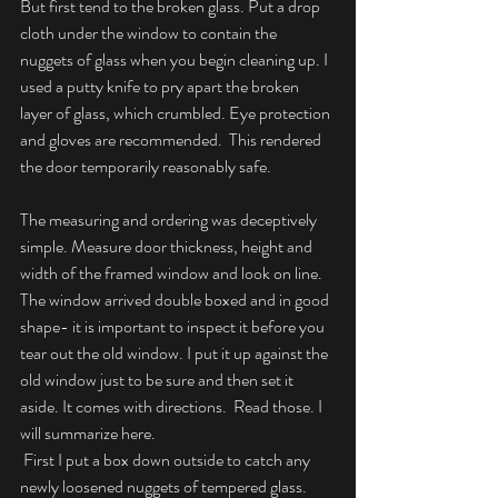
But first tend to the broken glass. Put a drop 
cloth under the window to contain the 
nuggets of glass when you begin cleaning up. I 
used a putty knife to pry apart the broken 
layer of glass, which crumbled. Eye protection 
and gloves are recommended.  This rendered 
the door temporarily reasonably safe.
The measuring and ordering was deceptively 
simple. Measure door thickness, height and 
width of the framed window and look on line. 
The window arrived double boxed and in good 
shape- it is important to inspect it before you 
tear out the old window. I put it up against the 
old window just to be sure and then set it 
aside. It comes with directions.  Read those. I 
will summarize here.
 First I put a box down outside to catch any 
newly loosened nuggets of tempered glass. 