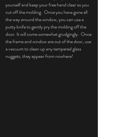
yourself and keep your free hand clear as you 
cut off the molding.  Once you have gone all 
the way around the window, you can use a 
putty knife to gently pry the molding off the 
door. It will come somewhat grudgingly.  Once 
the frame and window are out of the door, use 
a vacuum to clean up any tempered glass 
nuggets, they appear from nowhere!