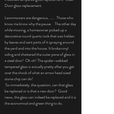
Door glass replacement.
Lawnmowers are dangerous……..  Those who 
know me know why the pause.    The other day 
while mowing, a homeowner picked up a 
decorative round quartz rock that was hidden 
by leaves and sent parts of it spraying around 
the yard and into the house. It broke vinyl 
siding and shattered the outer pane of glass in 
a steel door!  Oh oh! The spider-webbed 
tempered glass is actually pretty after you get 
over the shock of what an arrow head sized 
stone chip can do!
 So immediately, the question, can that glass 
be replaced or is that a new door?  Good 
news, the glass can indeed be replaced and it is 
the economical and green thing to do.