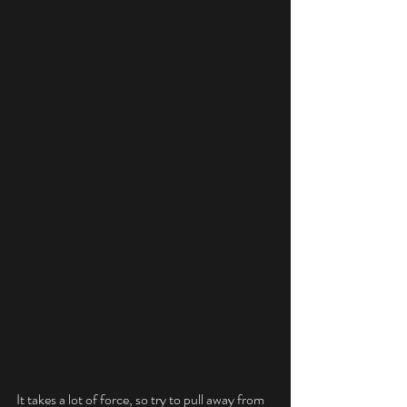
It takes a lot of force, so try to pull away from 