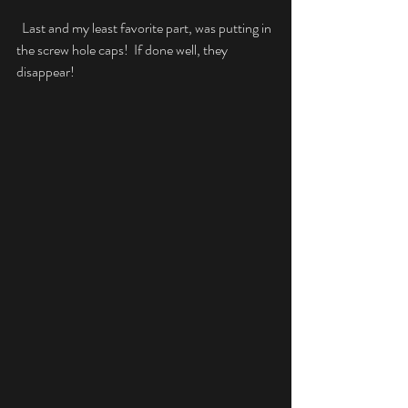
  Last and my least favorite part, was putting in 
the screw hole caps!  If done well, they 
disappear!