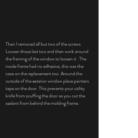
Then I removed all but two of the screws. 
Loosen those last two and then work around 
the framing of the window to loosen it.  The 
inside frame had no adhesive, this was the 
case on the replacement too. Around the 
outside of the exterior window place painters 
tape on the door. This prevents your utility 
knife from scuffing the door as you cut the 
sealant from behind the molding frame.