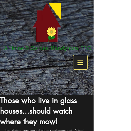
860-358-0068
Those who live in glass
houses...should watch
where they mow!
Insulated tempered glass replacement.  Steel 