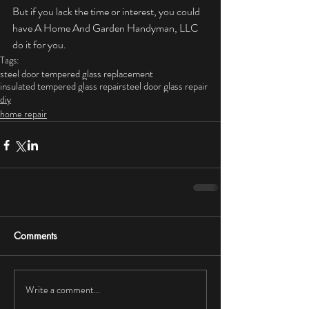
But if you lack the time or interest, you could 
have A Home And Garden Handyman, LLC 
do it for you.
Tags:
steel door tempered glass replacement
insulated tempered glass repair
steel door glass repair
diy
home repair
Comments
Write a comment...