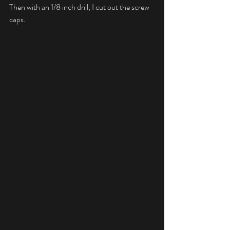
Then with an 1/8 inch drill, I cut out the screw 
caps.