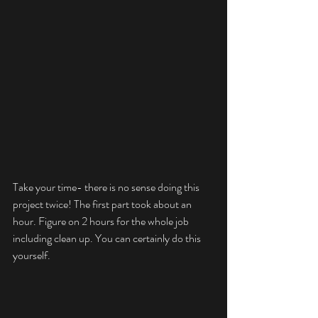
Take your time- there is no sense doing this 
project twice! The first part took about an 
hour. Figure on 2 hours for the whole job 
including clean up. You can certainly do this 
yourself.