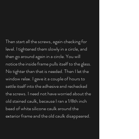
Then start all the screws, again checking for 
level. I tightened them slowly in a circle, and 
then go around again in a circle. You will 
notice the inside frame pulls itself to the glass. 
No tighter than that is needed. Then I let the 
window relax. I gave it a couple of hours to 
settle itself into the adhesive and rechecked 
the screws. I need not have worried about the 
old stained caulk, because I ran a 1/8th inch 
bead of white silicone caulk around the 
exterior frame and the old caulk disappeared.