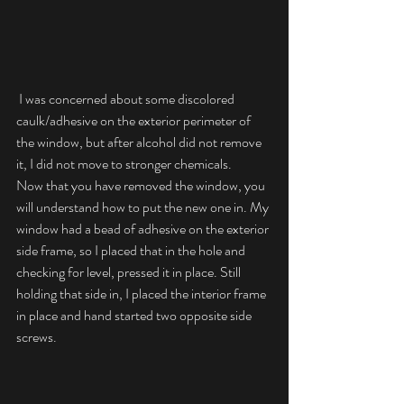
 I was concerned about some discolored 
caulk/adhesive on the exterior perimeter of 
the window, but after alcohol did not remove 
it, I did not move to stronger chemicals.
Now that you have removed the window, you 
will understand how to put the new one in. My 
window had a bead of adhesive on the exterior 
side frame, so I placed that in the hole and 
checking for level, pressed it in place. Still 
holding that side in, I placed the interior frame 
in place and hand started two opposite side 
screws.