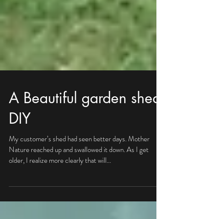
A Beautiful garden shed,
DIY
My customer’s shed had seen better days. Mother
Nature reached up and swallowed it down. As I get
older, I realize more clearly that will...