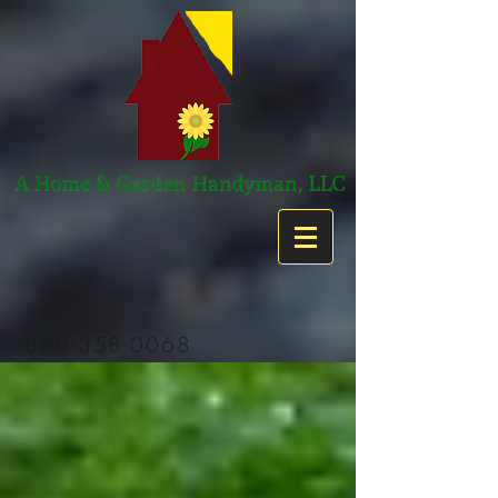
860-358-0068