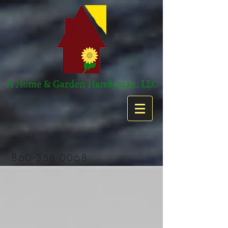
860-358-0068