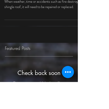
Gazebo Roof
When weather, time or accidents such as fire destroy a
shingle roof, it will need to be repaired or replaced.
Featured Posts
Check back soon
Once posts are published, you’ll see
them here.