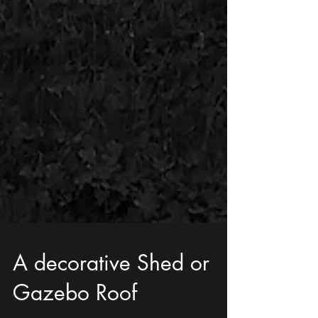
A decorative Shed or