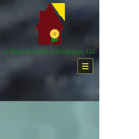
860-358-0068