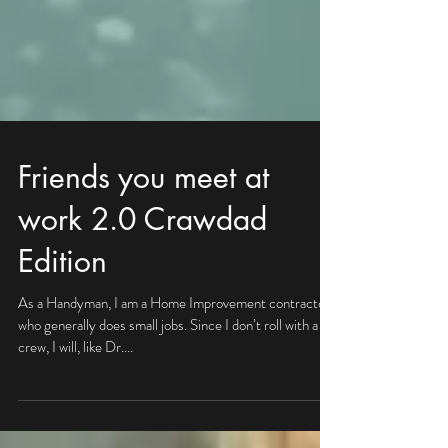
Friends you meet at
work 2.0 Crawdad
Edition
As a Handyman, I am a Home Improvement contractor
who generally does small jobs. Since I don’t roll with a
crew, I will, like Dr....